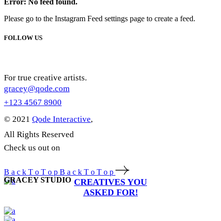
Error: No feed found.
Please go to the Instagram Feed settings page to create a feed.
FOLLOW US
For true creative artists.
gracey@qode.com
+123 4567 8900
© 2021
Qode Interactive
,
All Rights Reserved
Check us out on
B
a
c
k
T
o
T
o
p
B
a
c
k
T
o
T
o
p
GRACEY STUDIO
CREATIVES YOU
ASKED FOR!