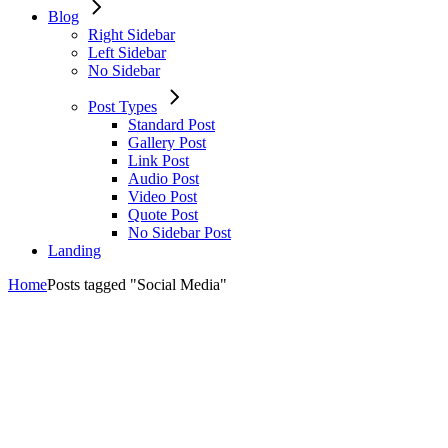
Blog
Right Sidebar
Left Sidebar
No Sidebar
Post Types
Standard Post
Gallery Post
Link Post
Audio Post
Video Post
Quote Post
No Sidebar Post
Landing
Home
Posts tagged "Social Media"