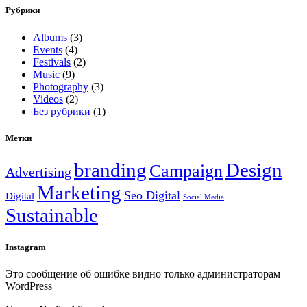
Рубрики
Albums
(3)
Events
(4)
Festivals
(2)
Music
(9)
Photography
(3)
Videos
(2)
Без рубрики
(1)
Метки
branding
Design
Campaign
Advertising
Marketing
Seo Digital
Digital
Social Media
Sustainable
Instagram
Это сообщение об ошибке видно только администраторам
WordPress