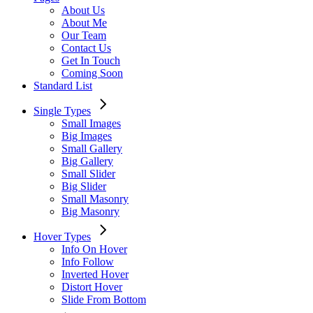
About Us
About Me
Our Team
Contact Us
Get In Touch
Coming Soon
Standard List
Single Types
Small Images
Big Images
Small Gallery
Big Gallery
Small Slider
Big Slider
Small Masonry
Big Masonry
Hover Types
Info On Hover
Info Follow
Inverted Hover
Distort Hover
Slide From Bottom