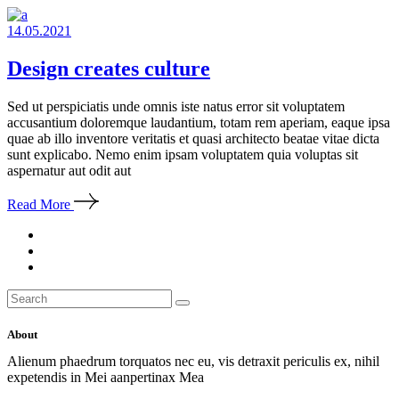
14.05.2021
Design creates culture
Sed ut perspiciatis unde omnis iste natus error sit voluptatem
accusantium doloremque laudantium, totam rem aperiam, eaque ipsa
quae ab illo inventore veritatis et quasi architecto beatae vitae dicta
sunt explicabo. Nemo enim ipsam voluptatem quia voluptas sit
aspernatur aut odit aut
Read More
Search
for:
About
Alienum phaedrum torquatos nec eu, vis detraxit periculis ex, nihil
expetendis in Mei aanpertinax Mea