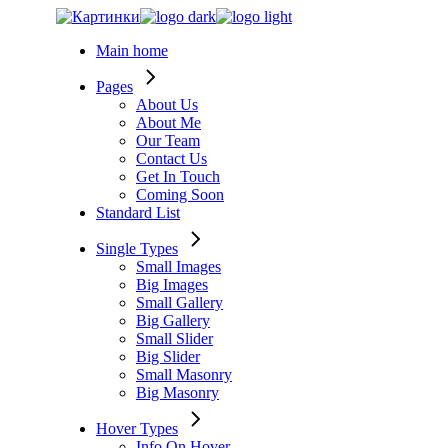
Skip
to
Main home
the
content
Pages
About Us
About Me
Our Team
Contact Us
Get In Touch
Coming Soon
Standard List
Single Types
Small Images
Big Images
Small Gallery
Big Gallery
Small Slider
Big Slider
Small Masonry
Big Masonry
Hover Types
Info On Hover