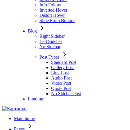
Info Follow
Inverted Hover
Distort Hover
Slide From Bottom
Blog
Right Sidebar
Left Sidebar
No Sidebar
Post Types
Standard Post
Gallery Post
Link Post
Audio Post
Video Post
Quote Post
No Sidebar Post
Landing
Main home
Pages