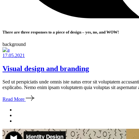
There are three responses to a piece of design – yes, no, and WOW!
background
17.05.2021
Visual design and branding
Sed ut perspiciatis unde omnis iste natus error sit voluptatem accusan
explicabo. Nemo enim ipsam voluptatem quia voluptas sit aspernatur a
Read More