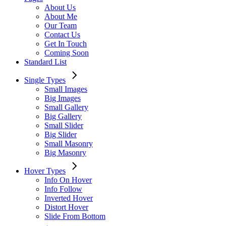
About Us
About Me
Our Team
Contact Us
Get In Touch
Coming Soon
Standard List
Single Types
Small Images
Big Images
Small Gallery
Big Gallery
Small Slider
Big Slider
Small Masonry
Big Masonry
Hover Types
Info On Hover
Info Follow
Inverted Hover
Distort Hover
Slide From Bottom