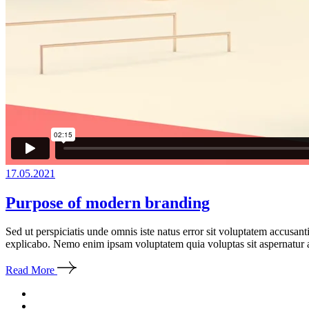
17.05.2021
Purpose of modern branding
Sed ut perspiciatis unde omnis iste natus error sit voluptatem accusan
explicabo. Nemo enim ipsam voluptatem quia voluptas sit aspernatur a
Read More