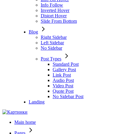
Info Follow
Inverted Hover
Distort Hover
Slide From Bottom
Blog
Right Sidebar
Left Sidebar
No Sidebar
Post Types
Standard Post
Gallery Post
Link Post
Audio Post
Video Post
Quote Post
No Sidebar Post
Landing
Main home
Pages