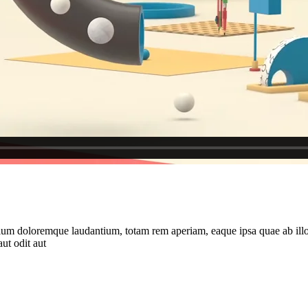
tium doloremque laudantium, totam rem aperiam, eaque ipsa quae ab illo in
ut odit aut