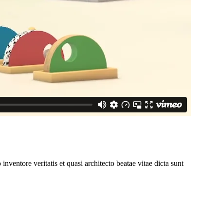
ventore veritatis et quasi architecto beatae vitae dicta sunt