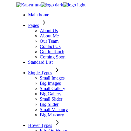
Skip
to
Main home
the
content
Pages
About Us
About Me
Our Team
Contact Us
Get In Touch
Coming Soon
Standard List
Single Types
Small Images
Big Images
Small Gallery
Big Gallery
Small Slider
Big Slider
Small Masonry
Big Masonry
Hover Types
Info On Hover