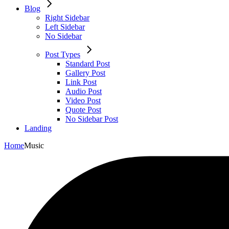
Blog
Right Sidebar
Left Sidebar
No Sidebar
Post Types
Standard Post
Gallery Post
Link Post
Audio Post
Video Post
Quote Post
No Sidebar Post
Landing
Home
Music