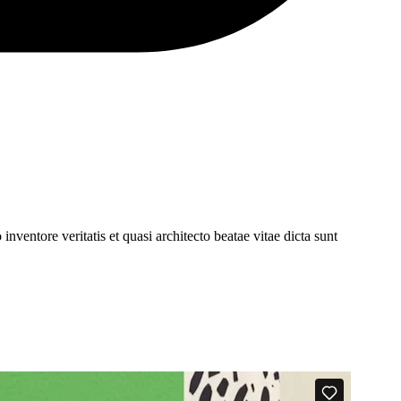
ventore veritatis et quasi architecto beatae vitae dicta sunt