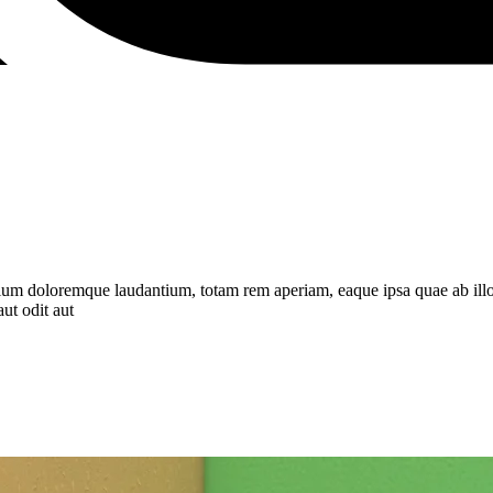
tium doloremque laudantium, totam rem aperiam, eaque ipsa quae ab illo in
ut odit aut