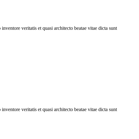
ventore veritatis et quasi architecto beatae vitae dicta sunt
ventore veritatis et quasi architecto beatae vitae dicta sunt