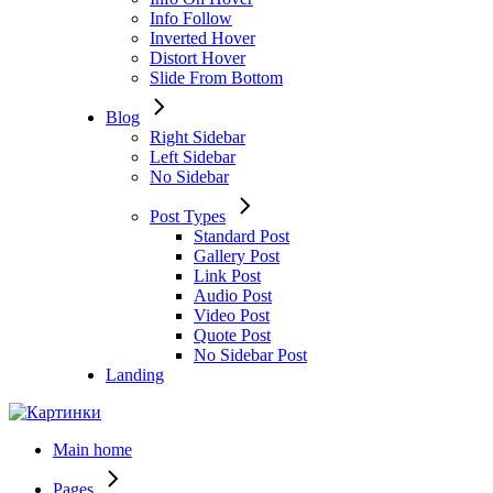
Info Follow
Inverted Hover
Distort Hover
Slide From Bottom
Blog
Right Sidebar
Left Sidebar
No Sidebar
Post Types
Standard Post
Gallery Post
Link Post
Audio Post
Video Post
Quote Post
No Sidebar Post
Landing
Main home
Pages