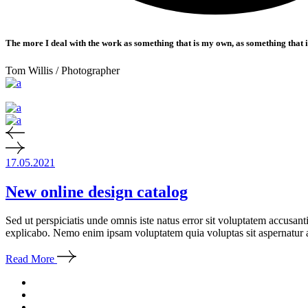
The more I deal with the work as something that is my own, as something that is 
Tom Willis
/ Photographer
17.05.2021
New online design catalog
Sed ut perspiciatis unde omnis iste natus error sit voluptatem accusan
explicabo. Nemo enim ipsam voluptatem quia voluptas sit aspernatur a
Read More