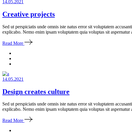
14.05.2021
Creative projects
Sed ut perspiciatis unde omnis iste natus error sit voluptatem accusan
explicabo. Nemo enim ipsam voluptatem quia voluptas sit aspernatur a
Read More
14.05.2021
Design creates culture
Sed ut perspiciatis unde omnis iste natus error sit voluptatem accusan
explicabo. Nemo enim ipsam voluptatem quia voluptas sit aspernatur a
Read More