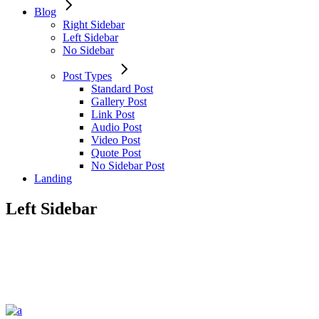
Blog
Right Sidebar
Left Sidebar
No Sidebar
Post Types
Standard Post
Gallery Post
Link Post
Audio Post
Video Post
Quote Post
No Sidebar Post
Landing
Left Sidebar