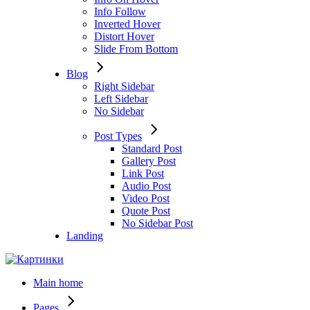
Info Follow
Inverted Hover
Distort Hover
Slide From Bottom
Blog
Right Sidebar
Left Sidebar
No Sidebar
Post Types
Standard Post
Gallery Post
Link Post
Audio Post
Video Post
Quote Post
No Sidebar Post
Landing
Main home
Pages