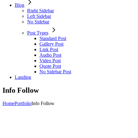
Blog
Right Sidebar
Left Sidebar
No Sidebar
Post Types
Standard Post
Gallery Post
Link Post
Audio Post
Video Post
Quote Post
No Sidebar Post
Landing
Info Follow
Home
Portfolio
Info Follow