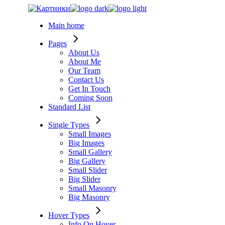
Skip
to
Main home
the
content
Pages
About Us
About Me
Our Team
Contact Us
Get In Touch
Coming Soon
Standard List
Single Types
Small Images
Big Images
Small Gallery
Big Gallery
Small Slider
Big Slider
Small Masonry
Big Masonry
Hover Types
Info On Hover