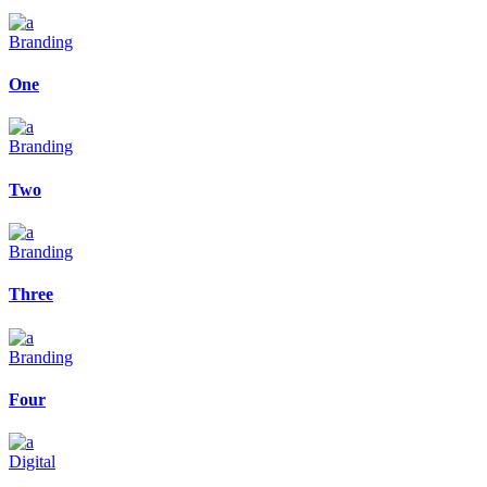
Branding
One
Branding
Two
Branding
Three
Branding
Four
Digital