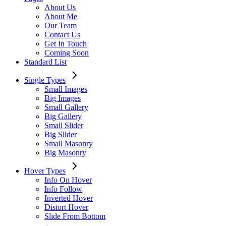
About Us
About Me
Our Team
Contact Us
Get In Touch
Coming Soon
Standard List
Single Types
Small Images
Big Images
Small Gallery
Big Gallery
Small Slider
Big Slider
Small Masonry
Big Masonry
Hover Types
Info On Hover
Info Follow
Inverted Hover
Distort Hover
Slide From Bottom