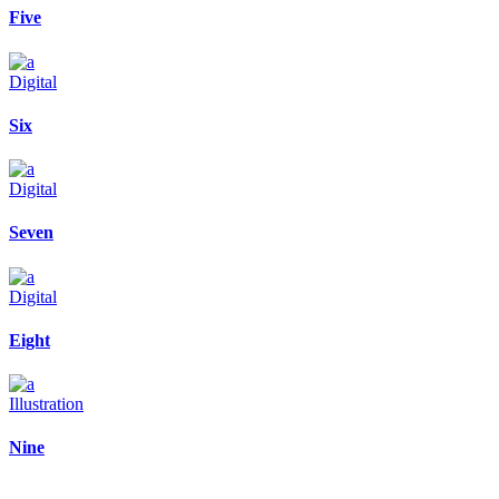
Five
Digital
Six
Digital
Seven
Digital
Eight
Illustration
Nine