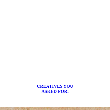
CREATIVES YOU
ASKED FOR!