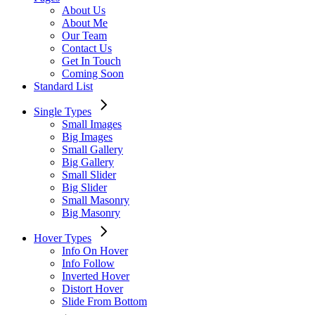
About Us
About Me
Our Team
Contact Us
Get In Touch
Coming Soon
Standard List
Single Types
Small Images
Big Images
Small Gallery
Big Gallery
Small Slider
Big Slider
Small Masonry
Big Masonry
Hover Types
Info On Hover
Info Follow
Inverted Hover
Distort Hover
Slide From Bottom