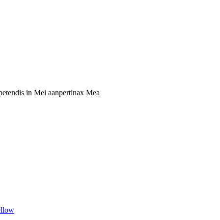
xpetendis in Mei aanpertinax Mea
llow