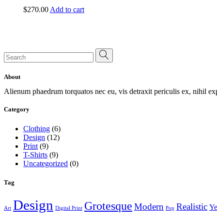
$
270.00
Add to cart
Search
for:
About
Alienum phaedrum torquatos nec eu, vis detraxit periculis ex, nihil e
Category
Clothing
(6)
Design
(12)
Print
(9)
T-Shirts
(9)
Uncategorized
(0)
Tag
Design
Grotesque
Modern
Realistic
Ye
Art
Digital Print
Pop