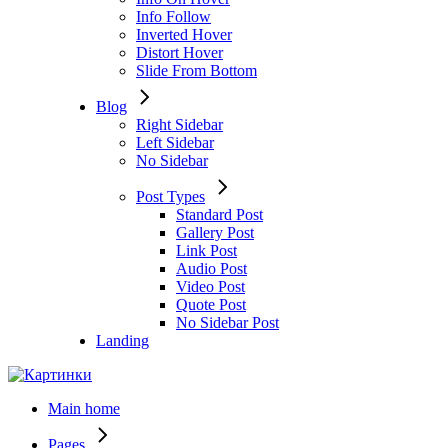
Info Follow
Inverted Hover
Distort Hover
Slide From Bottom
Blog
Right Sidebar
Left Sidebar
No Sidebar
Post Types
Standard Post
Gallery Post
Link Post
Audio Post
Video Post
Quote Post
No Sidebar Post
Landing
Main home
Pages