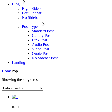
Blog
Right Sidebar
Left Sidebar
No Sidebar
Post Types
Standard Post
Gallery Post
Link Post
Audio Post
Video Post
Quote Post
No Sidebar Post
Landing
Home
Pop
Showing the single result
Royal