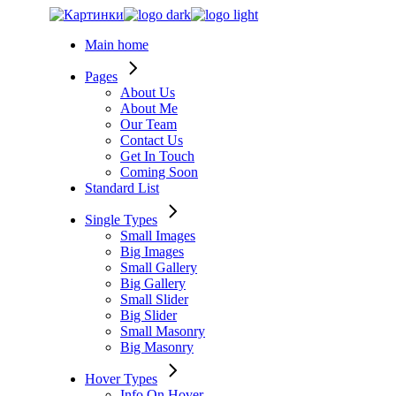
Skip
to
Main home
the
content
Pages
About Us
About Me
Our Team
Contact Us
Get In Touch
Coming Soon
Standard List
Single Types
Small Images
Big Images
Small Gallery
Big Gallery
Small Slider
Big Slider
Small Masonry
Big Masonry
Hover Types
Info On Hover