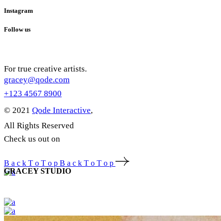
Instagram
Follow us
For true creative artists.
gracey@qode.com
+123 4567 8900
© 2021
Qode Interactive
,
All Rights Reserved
Check us out on
B
a
c
k
T
o
T
o
p
B
a
c
k
T
o
T
o
p
GRACEY STUDIO