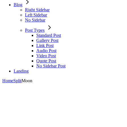
Blog
Right Sidebar
Left Sidebar
No Sidebar
Post Types
Standard Post
Gallery Post
Link Post
Audio Post
Video Post
Quote Post
No Sidebar Post
Landing
Home
Split
Moon