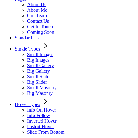
About Us
About Me
Our Team
Contact Us
Get In Touch
Coming Soon
Standard List
Single Types
Small Images
Big Images
Small Gallery
Big Gallery
Small Slider
Big Slider
Small Masonry
Big Masonry
Hover Types
Info On Hover
Info Follow
Inverted Hover
Distort Hover
Slide From Bottom