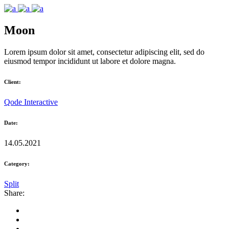
Moon
Lorem ipsum dolor sit amet, consectetur adipiscing elit, sed do
eiusmod tempor incididunt ut labore et dolore magna.
Client:
Qode Interactive
Date:
14.05.2021
Category:
Split
Share: