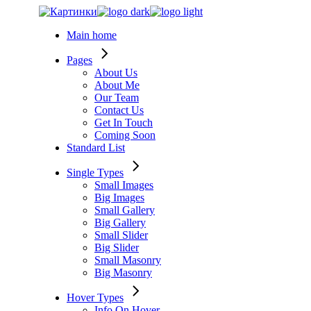
Skip
to
Main home
the
content
Pages
About Us
About Me
Our Team
Contact Us
Get In Touch
Coming Soon
Standard List
Single Types
Small Images
Big Images
Small Gallery
Big Gallery
Small Slider
Big Slider
Small Masonry
Big Masonry
Hover Types
Info On Hover