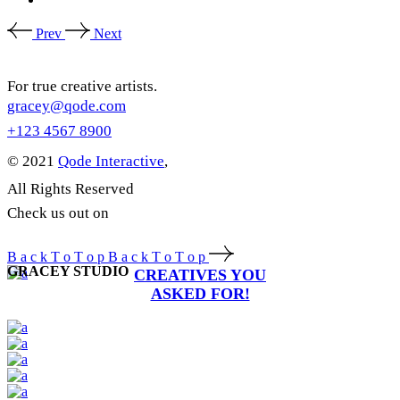
Prev
Next
For true creative artists.
gracey@qode.com
+123 4567 8900
© 2021
Qode Interactive
,
All Rights Reserved
Check us out on
B
a
c
k
T
o
T
o
p
B
a
c
k
T
o
T
o
p
GRACEY STUDIO
CREATIVES YOU
ASKED FOR!