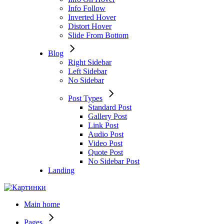
Info Follow
Inverted Hover
Distort Hover
Slide From Bottom
Blog
Right Sidebar
Left Sidebar
No Sidebar
Post Types
Standard Post
Gallery Post
Link Post
Audio Post
Video Post
Quote Post
No Sidebar Post
Landing
Main home
Pages