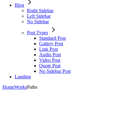
Blog
Right Sidebar
Left Sidebar
No Sidebar
Post Types
Standard Post
Gallery Post
Link Post
Audio Post
Video Post
Quote Post
No Sidebar Post
Landing
Home
Works
Paths