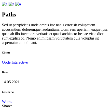
Paths
Sed ut perspiciatis unde omnis iste natus error sit voluptatem
accusantium doloremque laudantium, totam rem aperiam, eaque ipsa
quae ab illo inventore veritatis et quasi architecto beatae vitae dicta
sunt explicabo. Nemo enim ipsam voluptatem quia voluptas sit
aspernatur aut odit aut.
Client:
Qode Interactive
Date:
14.05.2021
Category:
Works
Share: