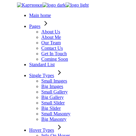
Skip
to
Main home
the
content
Pages
About Us
About Me
Our Team
Contact Us
Get In Touch
Coming Soon
Standard List
Single Types
Small Images
Big Images
Small Gallery
Big Gallery
Small Slider
Big Slider
Small Masonry
Big Masonry
Hover Types
Info On Hover