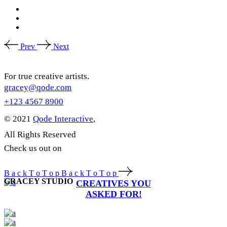
Prev
Next
For true creative artists.
gracey@qode.com
+123 4567 8900
© 2021
Qode Interactive
,
All Rights Reserved
Check us out on
B
a
c
k
T
o
T
o
p
B
a
c
k
T
o
T
o
p
GRACEY STUDIO
CREATIVES YOU
ASKED FOR!