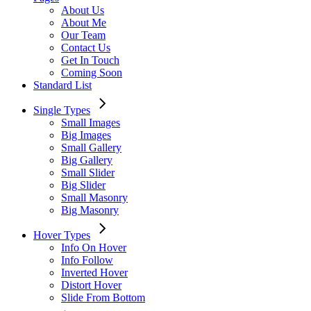
About Us
About Me
Our Team
Contact Us
Get In Touch
Coming Soon
Standard List
Single Types
Small Images
Big Images
Small Gallery
Big Gallery
Small Slider
Big Slider
Small Masonry
Big Masonry
Hover Types
Info On Hover
Info Follow
Inverted Hover
Distort Hover
Slide From Bottom