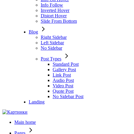
Info Follow
Inverted Hover
Distort Hover
Slide From Bottom
Blog
Right Sidebar
Left Sidebar
No Sidebar
Post Types
Standard Post
Gallery Post
Link Post
Audio Post
Video Post
Quote Post
No Sidebar Post
Landing
Main home
Pages