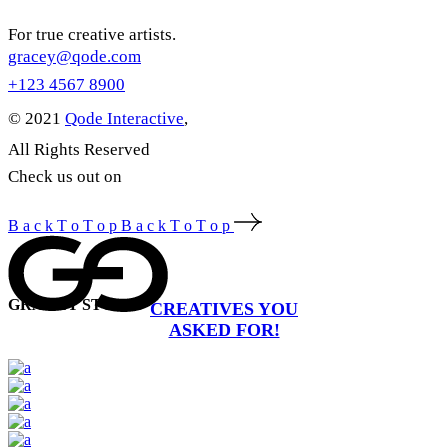
For true creative artists.
gracey@qode.com
+123 4567 8900
© 2021
Qode Interactive
,
All Rights Reserved
Check us out on
B
a
c
k
T
o
T
o
p
B
a
c
k
T
o
T
o
p
GRACEY STUDIO
CREATIVES YOU
ASKED FOR!