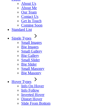
About Us
About Me
Our Team
Contact Us
Get In Touch
Coming Soon
Standard List
Single Types
Small Images
Big Images
Small Gallery
Big Gallery
Small Slider
Big Slider
Small Masonry
Big Masonry
Hover Types
Info On Hover
Info Follow
Inverted Hover
Distort Hover
Slide From Bottom