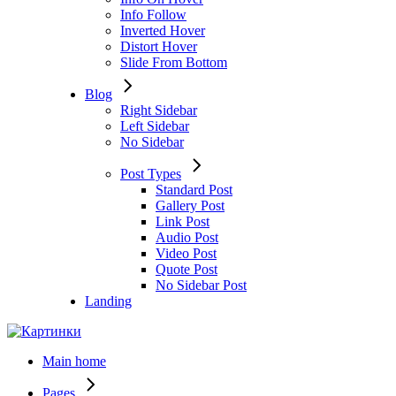
Info Follow
Inverted Hover
Distort Hover
Slide From Bottom
Blog
Right Sidebar
Left Sidebar
No Sidebar
Post Types
Standard Post
Gallery Post
Link Post
Audio Post
Video Post
Quote Post
No Sidebar Post
Landing
Main home
Pages