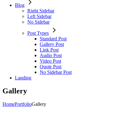
Blog
Right Sidebar
Left Sidebar
No Sidebar
Post Types
Standard Post
Gallery Post
Link Post
Audio Post
Video Post
Quote Post
No Sidebar Post
Landing
Gallery
Home
Portfolio
Gallery