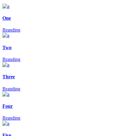
One
Branding
Two
Branding
Three
Branding
Four
Branding
Five