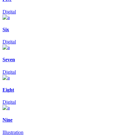
Digital
Six
Digital
Seven
Digital
Eight
Digital
Nine
Illustration