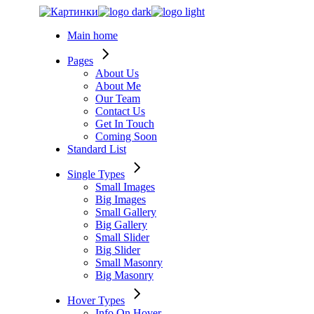
Skip
to
Main home
the
content
Pages
About Us
About Me
Our Team
Contact Us
Get In Touch
Coming Soon
Standard List
Single Types
Small Images
Big Images
Small Gallery
Big Gallery
Small Slider
Big Slider
Small Masonry
Big Masonry
Hover Types
Info On Hover