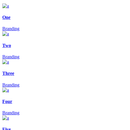
One
Branding
Two
Branding
Three
Branding
Four
Branding
Five