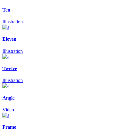
Ten
Illustration
Eleven
Illustration
Twelve
Illustration
Angle
Video
Frame