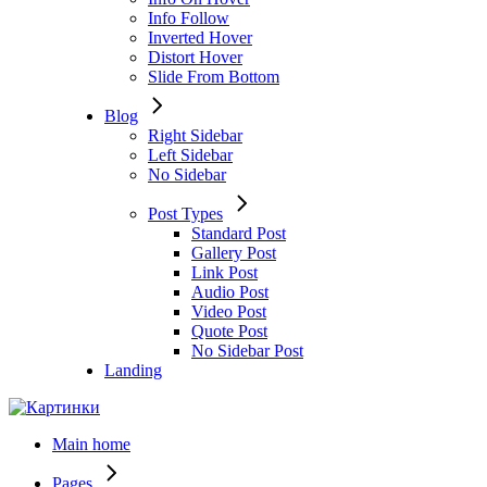
Info Follow
Inverted Hover
Distort Hover
Slide From Bottom
Blog
Right Sidebar
Left Sidebar
No Sidebar
Post Types
Standard Post
Gallery Post
Link Post
Audio Post
Video Post
Quote Post
No Sidebar Post
Landing
Main home
Pages