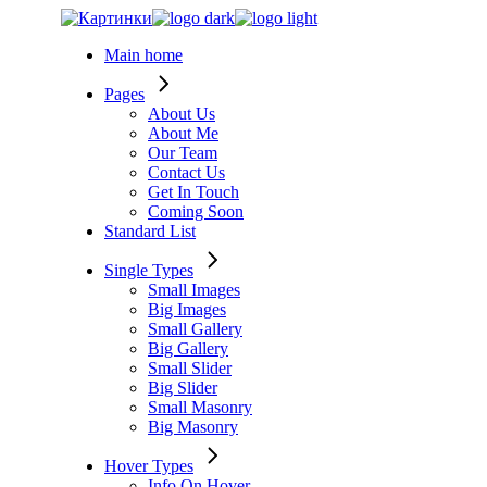
Skip
to
Main home
the
content
Pages
About Us
About Me
Our Team
Contact Us
Get In Touch
Coming Soon
Standard List
Single Types
Small Images
Big Images
Small Gallery
Big Gallery
Small Slider
Big Slider
Small Masonry
Big Masonry
Hover Types
Info On Hover