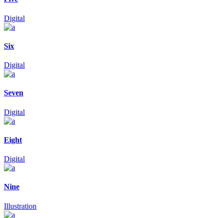
Digital
Six
Digital
Seven
Digital
Eight
Digital
Nine
Illustration