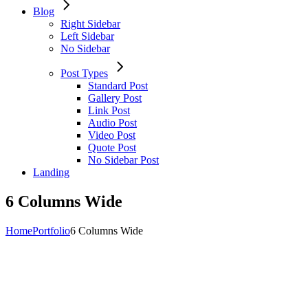
Blog
Right Sidebar
Left Sidebar
No Sidebar
Post Types
Standard Post
Gallery Post
Link Post
Audio Post
Video Post
Quote Post
No Sidebar Post
Landing
6 Columns Wide
Home
Portfolio
6 Columns Wide