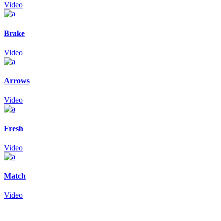
Video
Brake
Video
Arrows
Video
Fresh
Video
Match
Video