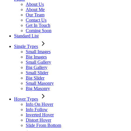
About Us
About Me
Our Team
Contact Us
Get In Touch
Coming Soon
Standard List
Single Types
Small Images
Big Images
Small Gallery
Big Gallery
Small Slider
Big Slider
Small Masonry
Big Masonry
Hover Types
Info On Hover
Info Follow
Inverted Hover
Distort Hover
Slide From Bottom