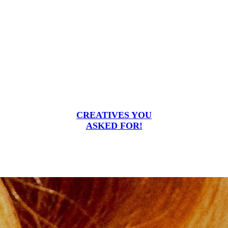
CREATIVES YOU
ASKED FOR!