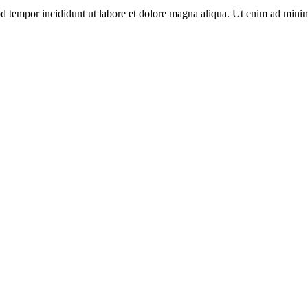
d tempor incididunt ut labore et dolore magna aliqua. Ut enim ad minim 