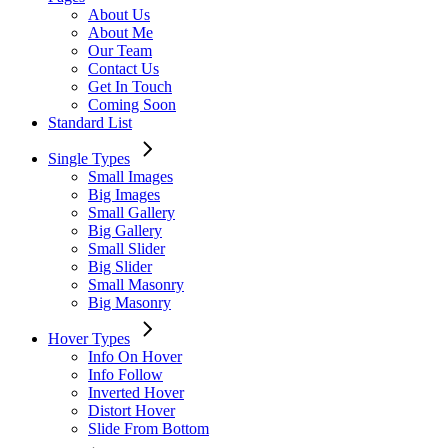
About Us
About Me
Our Team
Contact Us
Get In Touch
Coming Soon
Standard List
Single Types
Small Images
Big Images
Small Gallery
Big Gallery
Small Slider
Big Slider
Small Masonry
Big Masonry
Hover Types
Info On Hover
Info Follow
Inverted Hover
Distort Hover
Slide From Bottom