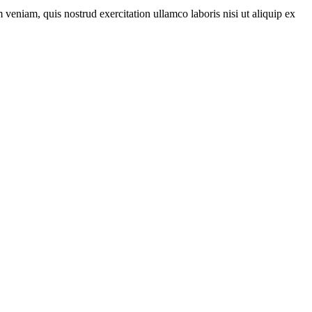
veniam, quis nostrud exercitation ullamco laboris nisi ut aliquip ex