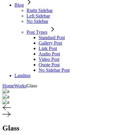
Blog
Right Sidebar
Left Sidebar
No Sidebar
Post Types
Standard Post
Gallery Post
Link Post
Audio Post
Video Post
Quote Post
No Sidebar Post
Landing
Home
Works
Glass
Glass