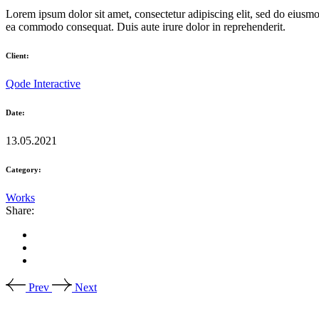
Lorem ipsum dolor sit amet, consectetur adipiscing elit, sed do eiusmo
ea commodo consequat. Duis aute irure dolor in reprehenderit.
Client:
Qode Interactive
Date:
13.05.2021
Category:
Works
Share:
Prev
Next