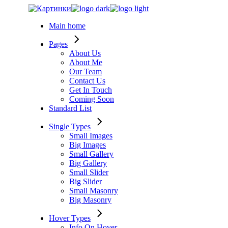
Skip
to
Main home
the
content
Pages
About Us
About Me
Our Team
Contact Us
Get In Touch
Coming Soon
Standard List
Single Types
Small Images
Big Images
Small Gallery
Big Gallery
Small Slider
Big Slider
Small Masonry
Big Masonry
Hover Types
Info On Hover