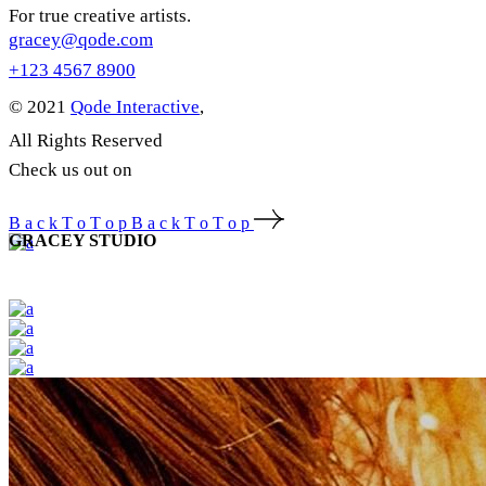
For true creative artists.
gracey@qode.com
+123 4567 8900
© 2021
Qode Interactive
,
All Rights Reserved
Check us out on
B
a
c
k
T
o
T
o
p
B
a
c
k
T
o
T
o
p
GRACEY STUDIO