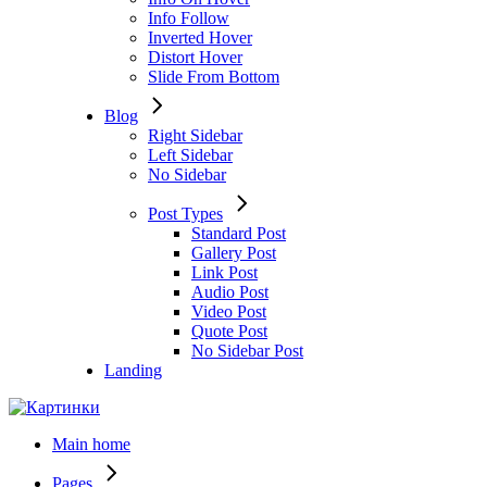
Info Follow
Inverted Hover
Distort Hover
Slide From Bottom
Blog
Right Sidebar
Left Sidebar
No Sidebar
Post Types
Standard Post
Gallery Post
Link Post
Audio Post
Video Post
Quote Post
No Sidebar Post
Landing
Main home
Pages