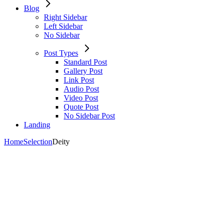
Blog
Right Sidebar
Left Sidebar
No Sidebar
Post Types
Standard Post
Gallery Post
Link Post
Audio Post
Video Post
Quote Post
No Sidebar Post
Landing
Home
Selection
Deity