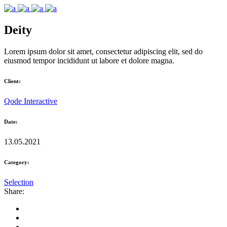
Deity
Lorem ipsum dolor sit amet, consectetur adipiscing elit, sed do
eiusmod tempor incididunt ut labore et dolore magna.
Client:
Qode Interactive
Date:
13.05.2021
Category:
Selection
Share: