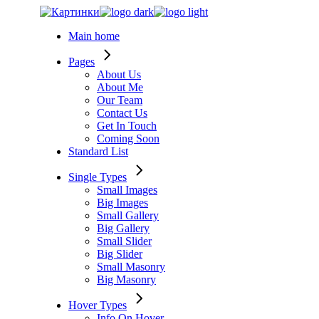
Skip
to
Main home
the
content
Pages
About Us
About Me
Our Team
Contact Us
Get In Touch
Coming Soon
Standard List
Single Types
Small Images
Big Images
Small Gallery
Big Gallery
Small Slider
Big Slider
Small Masonry
Big Masonry
Hover Types
Info On Hover