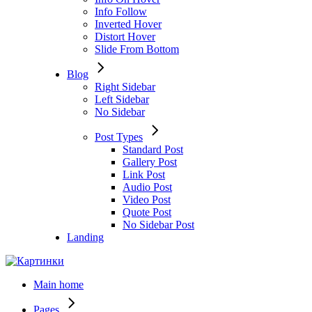
Info Follow
Inverted Hover
Distort Hover
Slide From Bottom
Blog
Right Sidebar
Left Sidebar
No Sidebar
Post Types
Standard Post
Gallery Post
Link Post
Audio Post
Video Post
Quote Post
No Sidebar Post
Landing
Main home
Pages