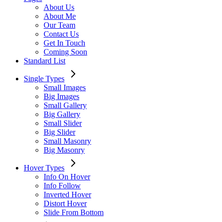
About Us
About Me
Our Team
Contact Us
Get In Touch
Coming Soon
Standard List
Single Types
Small Images
Big Images
Small Gallery
Big Gallery
Small Slider
Big Slider
Small Masonry
Big Masonry
Hover Types
Info On Hover
Info Follow
Inverted Hover
Distort Hover
Slide From Bottom