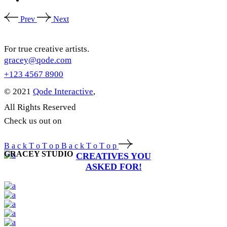
Prev
Next
For true creative artists.
gracey@qode.com
+123 4567 8900
© 2021
Qode Interactive
,
All Rights Reserved
Check us out on
B
a
c
k
T
o
T
o
p
B
a
c
k
T
o
T
o
p
GRACEY STUDIO
CREATIVES YOU
ASKED FOR!