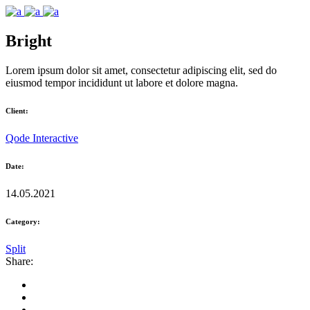
Bright
Lorem ipsum dolor sit amet, consectetur adipiscing elit, sed do
eiusmod tempor incididunt ut labore et dolore magna.
Client:
Qode Interactive
Date:
14.05.2021
Category:
Split
Share: