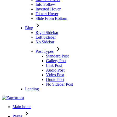
Info Follow
Inverted Hover
Distort Hover
Slide From Bottom
Blog
Right Sidebar
Left Sidebar
No Sidebar
Post Types
Standard Post
Gallery Post
Link Post
Audio Post
Video Post
Quote Post
No Sidebar Post
Landing
Main home
Pages