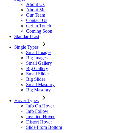
About Us
About Me
Our Team
Contact Us
Get In Touch
Coming Soon
Standard List
Single Types
Small Images
Big Images
Small Gallery
Big Gallery
Small Slider
Big Slider
Small Masonry
Big Masonry
Hover Types
Info On Hover
Info Follow
Inverted Hover
Distort Hover
Slide From Bottom