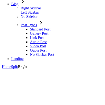
Blog
Right Sidebar
Left Sidebar
No Sidebar
Post Types
Standard Post
Gallery Post
Link Post
Audio Post
Video Post
Quote Post
No Sidebar Post
Landing
Home
Split
Bright