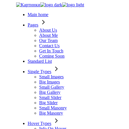
Skip
to
Main home
the
content
Pages
About Us
About Me
Our Team
Contact Us
Get In Touch
Coming Soon
Standard List
Single Types
Small Images
Big Images
Small Gallery
Big Gallery
Small Slider
Big Slider
Small Masonry
Big Masonry
Hover Types
Info On Hover