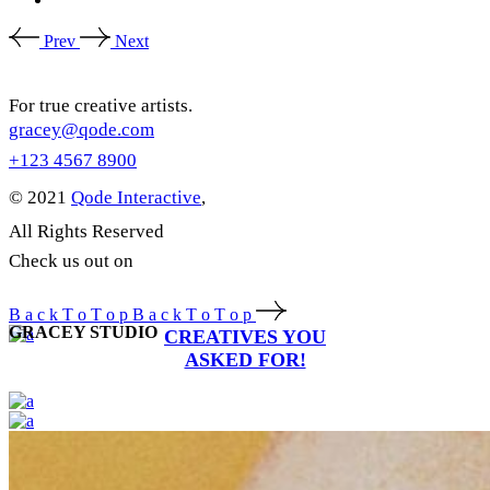
Prev
Next
For true creative artists.
gracey@qode.com
+123 4567 8900
© 2021
Qode Interactive
,
All Rights Reserved
Check us out on
B
a
c
k
T
o
T
o
p
B
a
c
k
T
o
T
o
p
GRACEY STUDIO
CREATIVES YOU
ASKED FOR!