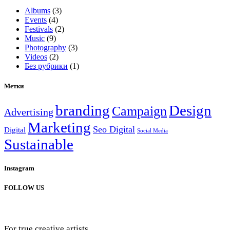
Albums
(3)
Events
(4)
Festivals
(2)
Music
(9)
Photography
(3)
Videos
(2)
Без рубрики
(1)
Метки
branding
Design
Campaign
Advertising
Marketing
Seo Digital
Digital
Social Media
Sustainable
Instagram
FOLLOW US
For true creative artists.