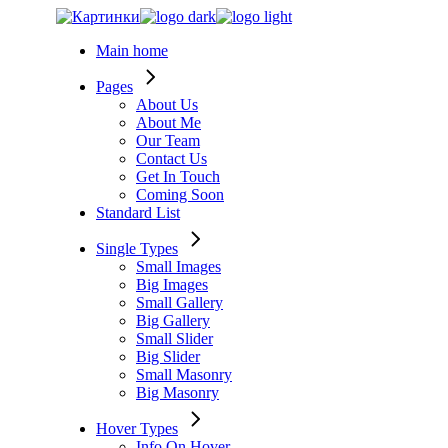
Skip
to
Main home
the
content
Pages
About Us
About Me
Our Team
Contact Us
Get In Touch
Coming Soon
Standard List
Single Types
Small Images
Big Images
Small Gallery
Big Gallery
Small Slider
Big Slider
Small Masonry
Big Masonry
Hover Types
Info On Hover