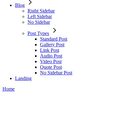
Blog
Right Sidebar
Left Sidebar
No Sidebar
Post Types
Standard Post
Gallery Post
Link Post
Audio Post
Video Post
Quote Post
No Sidebar Post
Landing
Home