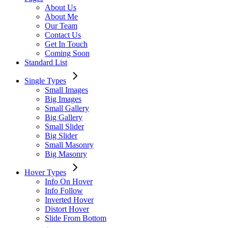
About Us
About Me
Our Team
Contact Us
Get In Touch
Coming Soon
Standard List
Single Types
Small Images
Big Images
Small Gallery
Big Gallery
Small Slider
Big Slider
Small Masonry
Big Masonry
Hover Types
Info On Hover
Info Follow
Inverted Hover
Distort Hover
Slide From Bottom