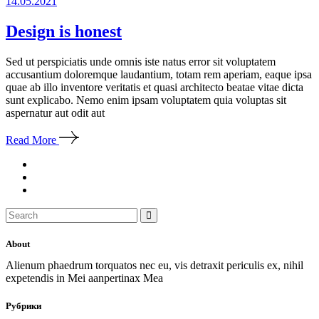
14.05.2021
Design is honest
Sed ut perspiciatis unde omnis iste natus error sit voluptatem
accusantium doloremque laudantium, totam rem aperiam, eaque ipsa
quae ab illo inventore veritatis et quasi architecto beatae vitae dicta
sunt explicabo. Nemo enim ipsam voluptatem quia voluptas sit
aspernatur aut odit aut
Read More
Search
for:
About
Alienum phaedrum torquatos nec eu, vis detraxit periculis ex, nihil
expetendis in Mei aanpertinax Mea
Рубрики