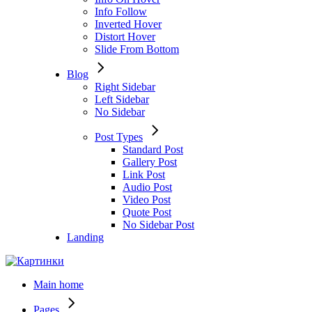
Info Follow
Inverted Hover
Distort Hover
Slide From Bottom
Blog
Right Sidebar
Left Sidebar
No Sidebar
Post Types
Standard Post
Gallery Post
Link Post
Audio Post
Video Post
Quote Post
No Sidebar Post
Landing
Main home
Pages