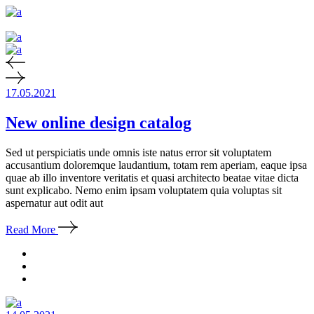
17.05.2021
New online design catalog
Sed ut perspiciatis unde omnis iste natus error sit voluptatem
accusantium doloremque laudantium, totam rem aperiam, eaque ipsa
quae ab illo inventore veritatis et quasi architecto beatae vitae dicta
sunt explicabo. Nemo enim ipsam voluptatem quia voluptas sit
aspernatur aut odit aut
Read More