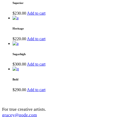
Superior
$
230.00
Add to cart
Heritage
$
220.00
Add to cart
Sugarhigh
$
300.00
Add to cart
Bold
$
290.00
Add to cart
For true creative artists.
gracey@qode.com