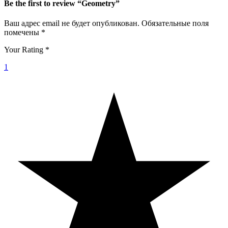
Be the first to review “Geometry”
Ваш адрес email не будет опубликован.
Обязательные поля
помечены
*
Your Rating
*
1