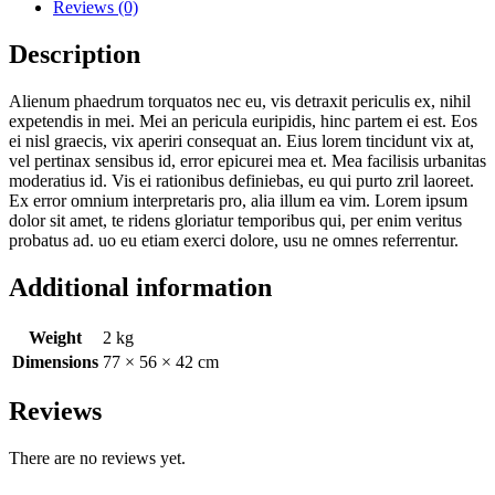
Reviews (0)
Description
Alienum phaedrum torquatos nec eu, vis detraxit periculis ex, nihil
expetendis in mei. Mei an pericula euripidis, hinc partem ei est. Eos
ei nisl graecis, vix aperiri consequat an. Eius lorem tincidunt vix at,
vel pertinax sensibus id, error epicurei mea et. Mea facilisis urbanitas
moderatius id. Vis ei rationibus definiebas, eu qui purto zril laoreet.
Ex error omnium interpretaris pro, alia illum ea vim. Lorem ipsum
dolor sit amet, te ridens gloriatur temporibus qui, per enim veritus
probatus ad. uo eu etiam exerci dolore, usu ne omnes referrentur.
Additional information
Weight
2 kg
Dimensions
77 × 56 × 42 cm
Reviews
There are no reviews yet.