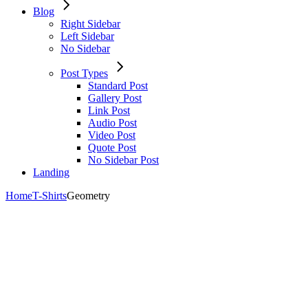
Blog
Right Sidebar
Left Sidebar
No Sidebar
Post Types
Standard Post
Gallery Post
Link Post
Audio Post
Video Post
Quote Post
No Sidebar Post
Landing
Home
T-Shirts
Geometry