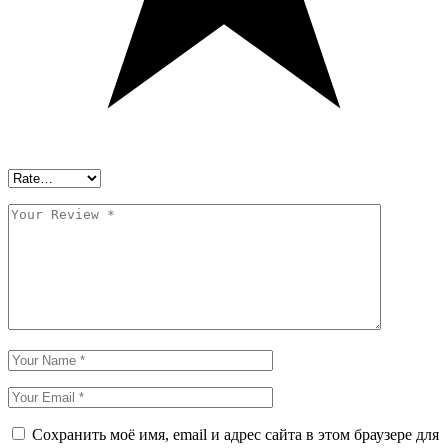
Сохранить моё имя, email и адрес сайта в этом браузере для