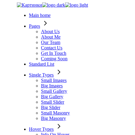
Skip
to
Main home
the
content
Pages
About Us
About Me
Our Team
Contact Us
Get In Touch
Coming Soon
Standard List
Single Types
Small Images
Big Images
Small Gallery
Big Gallery
Small Slider
Big Slider
Small Masonry
Big Masonry
Hover Types
Info On Hover