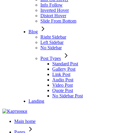
Info Follow
Inverted Hover
Distort Hover
Slide From Bottom
Blog
Right Sidebar
Left Sidebar
No Sidebar
Post Types
Standard Post
Gallery Post
Link Post
Audio Post
Video Post
Quote Post
No Sidebar Post
Landing
Main home
Pages