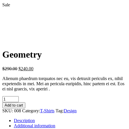
Sale
Geometry
$
290.00
$
240.00
Alienum phaedrum torquatos nec eu, vis detraxit periculis ex, nihil
expetendis in mei. Mei an pericula euripidis, hinc partem ei est. Eos
ei nisl graecis, vix aperiri .
Geometry
quantity
Add to cart
SKU:
008
Category:
T-Shirts
Tag:
Design
Description
Additional information