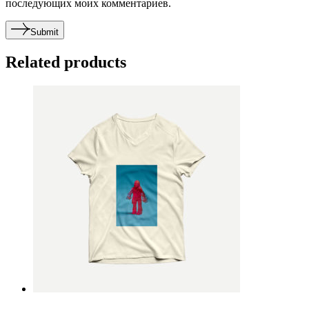
последующих моих комментариев.
Submit
Related products