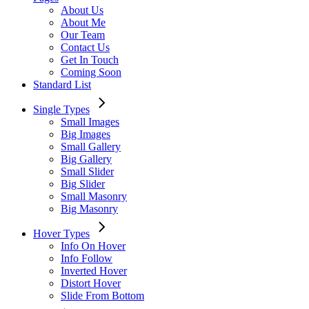
About Us
About Me
Our Team
Contact Us
Get In Touch
Coming Soon
Standard List
Single Types
Small Images
Big Images
Small Gallery
Big Gallery
Small Slider
Big Slider
Small Masonry
Big Masonry
Hover Types
Info On Hover
Info Follow
Inverted Hover
Distort Hover
Slide From Bottom