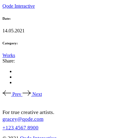
Qode Interactive
Date:
14.05.2021
Category:
Works
Share:
Prev
Next
For true creative artists.
gracey@qode.com
+123 4567 8900