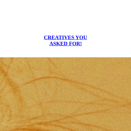
CREATIVES YOU
ASKED FOR!