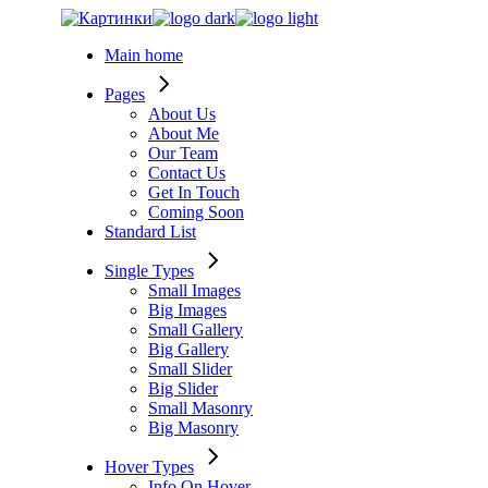
Skip
to
Main home
the
content
Pages
About Us
About Me
Our Team
Contact Us
Get In Touch
Coming Soon
Standard List
Single Types
Small Images
Big Images
Small Gallery
Big Gallery
Small Slider
Big Slider
Small Masonry
Big Masonry
Hover Types
Info On Hover