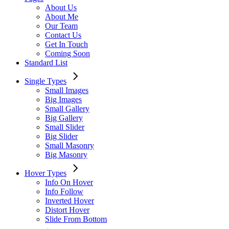
About Us
About Me
Our Team
Contact Us
Get In Touch
Coming Soon
Standard List
Single Types
Small Images
Big Images
Small Gallery
Big Gallery
Small Slider
Big Slider
Small Masonry
Big Masonry
Hover Types
Info On Hover
Info Follow
Inverted Hover
Distort Hover
Slide From Bottom