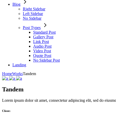
Blog
Right Sidebar
Left Sidebar
No Sidebar
Post Types
Standard Post
Gallery Post
Link Post
Audio Post
Video Post
Quote Post
No Sidebar Post
Landing
Home
Works
Tandem
Tandem
Lorem ipsum dolor sit amet, consectetur adipiscing elit, sed do eiusm
Client: