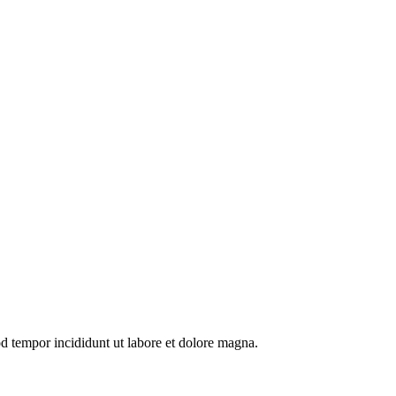
od tempor incididunt ut labore et dolore magna.