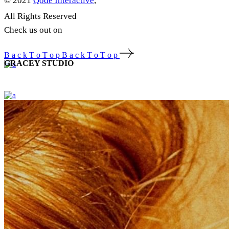
© 2021
Qode Interactive
,
All Rights Reserved
Check us out on
B
a
c
k
T
o
T
o
p
B
a
c
k
T
o
T
o
p
GRACEY STUDIO