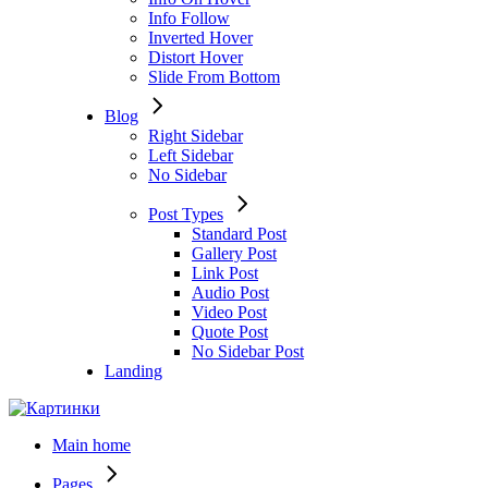
Info Follow
Inverted Hover
Distort Hover
Slide From Bottom
Blog
Right Sidebar
Left Sidebar
No Sidebar
Post Types
Standard Post
Gallery Post
Link Post
Audio Post
Video Post
Quote Post
No Sidebar Post
Landing
Main home
Pages