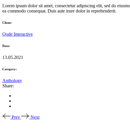
Lorem ipsum dolor sit amet, consectetur adipiscing elit, sed do eiusmo
ea commodo consequat. Duis aute irure dolor in reprehenderit.
Client:
Qode Interactive
Date:
13.05.2021
Category:
Anthology
Share:
Prev
Next