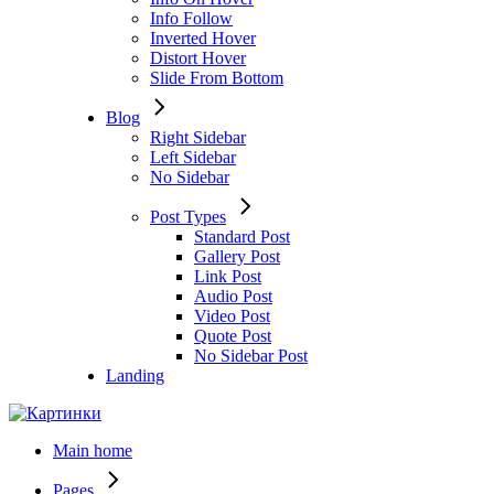
Info Follow
Inverted Hover
Distort Hover
Slide From Bottom
Blog
Right Sidebar
Left Sidebar
No Sidebar
Post Types
Standard Post
Gallery Post
Link Post
Audio Post
Video Post
Quote Post
No Sidebar Post
Landing
Main home
Pages