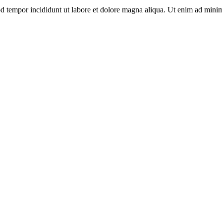
d tempor incididunt ut labore et dolore magna aliqua. Ut enim ad minim 