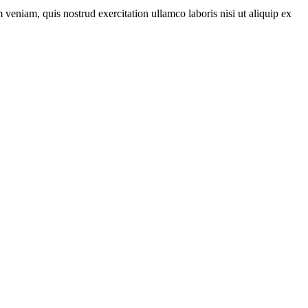
veniam, quis nostrud exercitation ullamco laboris nisi ut aliquip ex