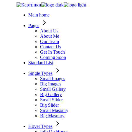
Skip
to
Main home
the
content
Pages
About Us
About Me
Our Team
Contact Us
Get In Touch
Coming Soon
Standard List
Single Types
Small Images
Big Images
Small Gallery
Big Gallery
Small Slider
Big Slider
Small Masonry
Big Masonry
Hover Types
Info On Hover