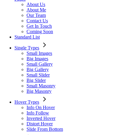
About Us
About Me
Our Team
Contact Us
Get In Touch
Coming Soon
Standard List
Single Types
Small Images
Big Images
Small Gallery
Big Gallery
Small Slider
Big Slider
Small Masonry
Big Masonry
Hover Types
Info On Hover
Info Follow
Inverted Hover
Distort Hover
Slide From Bottom