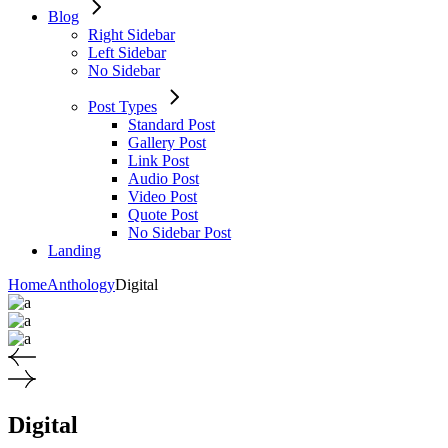
Blog
Right Sidebar
Left Sidebar
No Sidebar
Post Types
Standard Post
Gallery Post
Link Post
Audio Post
Video Post
Quote Post
No Sidebar Post
Landing
Home
Anthology
Digital
Digital