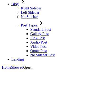
Blog
Right Sidebar
Left Sidebar
No Sidebar
Post Types
Standard Post
Gallery Post
Link Post
Audio Post
Video Post
Quote Post
No Sidebar Post
Landing
Home
Skewed
Green