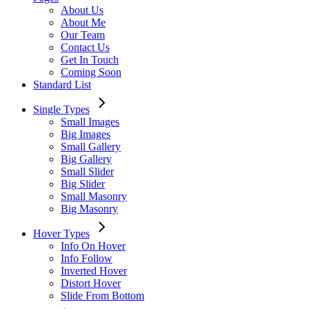
About Us
About Me
Our Team
Contact Us
Get In Touch
Coming Soon
Standard List
Single Types
Small Images
Big Images
Small Gallery
Big Gallery
Small Slider
Big Slider
Small Masonry
Big Masonry
Hover Types
Info On Hover
Info Follow
Inverted Hover
Distort Hover
Slide From Bottom