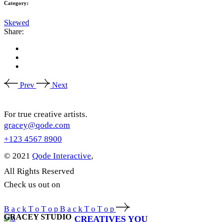
Category:
Skewed
Share:
Prev
Next
For true creative artists.
gracey@qode.com
+123 4567 8900
© 2021
Qode Interactive
,
All Rights Reserved
Check us out on
B
a
c
k
T
o
T
o
p
B
a
c
k
T
o
T
o
p
GRACEY STUDIO
CREATIVES YOU