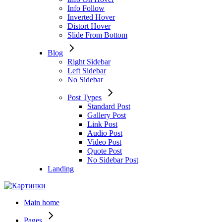
Info Follow
Inverted Hover
Distort Hover
Slide From Bottom
Blog
Right Sidebar
Left Sidebar
No Sidebar
Post Types
Standard Post
Gallery Post
Link Post
Audio Post
Video Post
Quote Post
No Sidebar Post
Landing
Main home
Pages