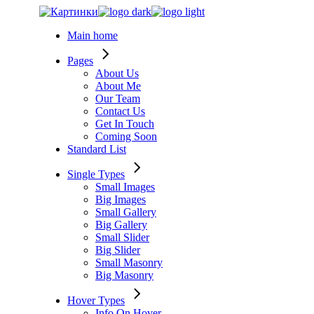
Skip
to
Main home
the
content
Pages
About Us
About Me
Our Team
Contact Us
Get In Touch
Coming Soon
Standard List
Single Types
Small Images
Big Images
Small Gallery
Big Gallery
Small Slider
Big Slider
Small Masonry
Big Masonry
Hover Types
Info On Hover