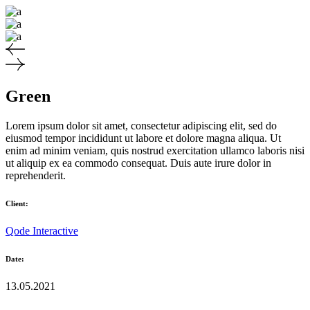
Green
Lorem ipsum dolor sit amet, consectetur adipiscing elit, sed do
eiusmod tempor incididunt ut labore et dolore magna aliqua. Ut
enim ad minim veniam, quis nostrud exercitation ullamco laboris nisi
ut aliquip ex ea commodo consequat. Duis aute irure dolor in
reprehenderit.
Client:
Qode Interactive
Date:
13.05.2021