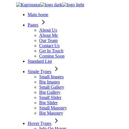
Skip
to
Main home
the
content
Pages
About Us
About Me
Our Team
Contact Us
Get In Touch
Coming Soon
Standard List
Single Types
Small Images
Big Images
Small Gallery
Big Gallery
Small Slider
Big Slider
Small Masonry
Big Masonry
Hover Types
Info On Hover