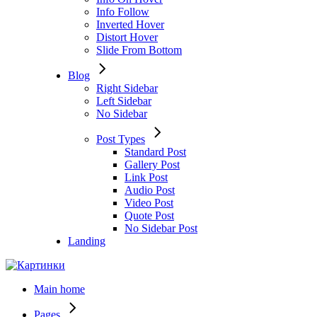
Info Follow
Inverted Hover
Distort Hover
Slide From Bottom
Blog
Right Sidebar
Left Sidebar
No Sidebar
Post Types
Standard Post
Gallery Post
Link Post
Audio Post
Video Post
Quote Post
No Sidebar Post
Landing
Main home
Pages