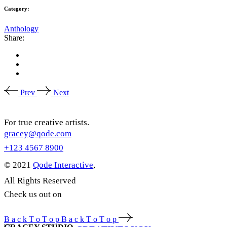
Category:
Anthology
Share:
Prev
Next
For true creative artists.
gracey@qode.com
+123 4567 8900
© 2021
Qode Interactive
,
All Rights Reserved
Check us out on
B
a
c
k
T
o
T
o
p
B
a
c
k
T
o
T
o
p