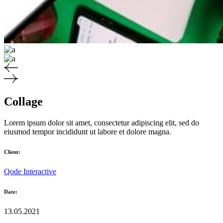
Collage
Lorem ipsum dolor sit amet, consectetur adipiscing elit, sed do
eiusmod tempor incididunt ut labore et dolore magna.
Client:
Qode Interactive
Date:
13.05.2021