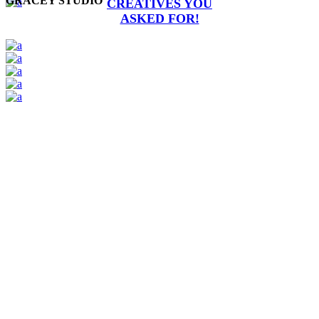
GRACEY STUDIO
CREATIVES YOU
ASKED FOR!