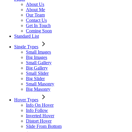
About Us
About Me
Our Team
Contact Us
Get In Touch
Coming Soon
Standard List
Single Types
Small Images
Big Images
Small Gallery
Big Gallery
Small Slider
Big Slider
Small Masonry
Big Masonry
Hover Types
Info On Hover
Info Follow
Inverted Hover
Distort Hover
Slide From Bottom