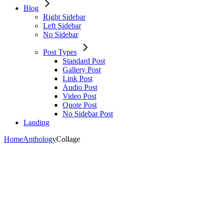
Blog
Right Sidebar
Left Sidebar
No Sidebar
Post Types
Standard Post
Gallery Post
Link Post
Audio Post
Video Post
Quote Post
No Sidebar Post
Landing
Home
Anthology
Collage