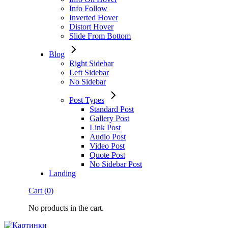
Info Follow
Inverted Hover
Distort Hover
Slide From Bottom
Blog
Right Sidebar
Left Sidebar
No Sidebar
Post Types
Standard Post
Gallery Post
Link Post
Audio Post
Video Post
Quote Post
No Sidebar Post
Landing
Cart
(0)
No products in the cart.