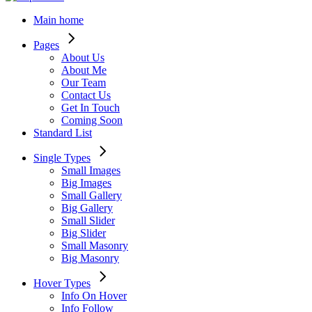
Main home
Pages
About Us
About Me
Our Team
Contact Us
Get In Touch
Coming Soon
Standard List
Single Types
Small Images
Big Images
Small Gallery
Big Gallery
Small Slider
Big Slider
Small Masonry
Big Masonry
Hover Types
Info On Hover
Info Follow