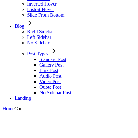
Inverted Hover
Distort Hover
Slide From Bottom
Blog
Right Sidebar
Left Sidebar
No Sidebar
Post Types
Standard Post
Gallery Post
Link Post
Audio Post
Video Post
Quote Post
No Sidebar Post
Landing
Home
Cart