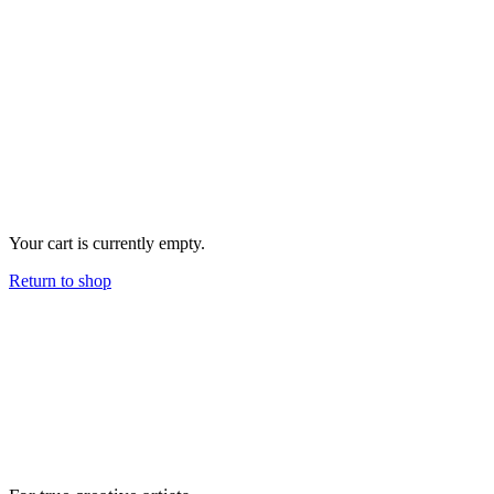
Your cart is currently empty.
Return to shop