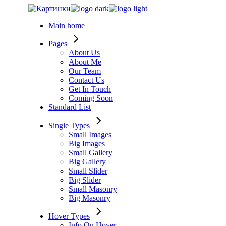
Skip
to
Main home
the
content
Pages
About Us
About Me
Our Team
Contact Us
Get In Touch
Coming Soon
Standard List
Single Types
Small Images
Big Images
Small Gallery
Big Gallery
Small Slider
Big Slider
Small Masonry
Big Masonry
Hover Types
Info On Hover