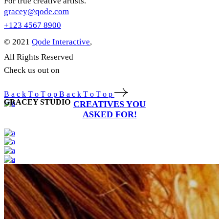
For true creative artists.
gracey@qode.com
+123 4567 8900
© 2021
Qode Interactive
,
All Rights Reserved
Check us out on
B
a
c
k
T
o
T
o
p
B
a
c
k
T
o
T
o
p
GRACEY STUDIO
CREATIVES YOU
ASKED FOR!